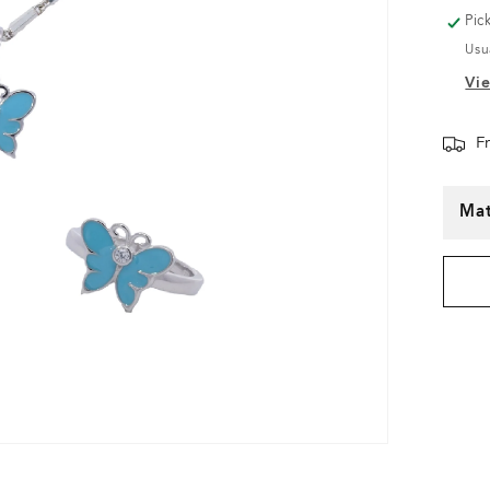
Pic
Usu
Vie
F
Mat