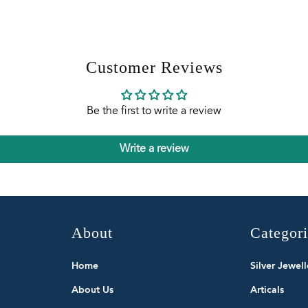
Customer Reviews
Be the first to write a review
Write a review
About
Categor
Home
Silver Jewell
About Us
Articals