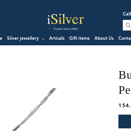
Cal
e
Silver jewellery
Articals
Gift items
About Us
Conta
Bu
Pe
Regu
154
pric