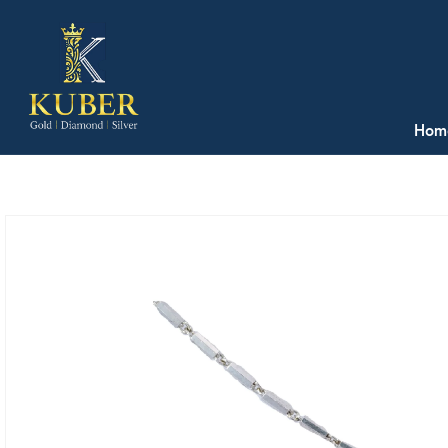
Skip to
content
Hom
Skip to
product
information