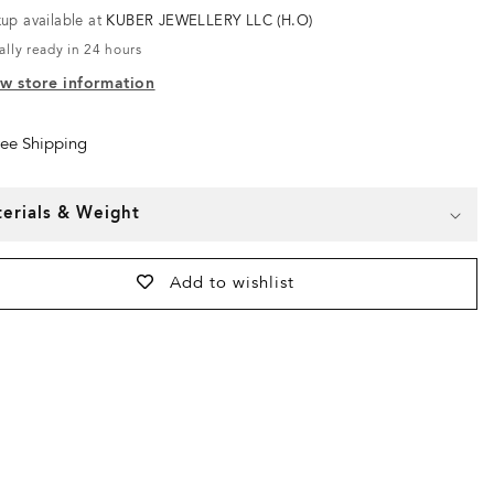
kup available at
KUBER JEWELLERY LLC (H.O)
ally ready in 24 hours
w store information
ree Shipping
erials & Weight
Add to wishlist