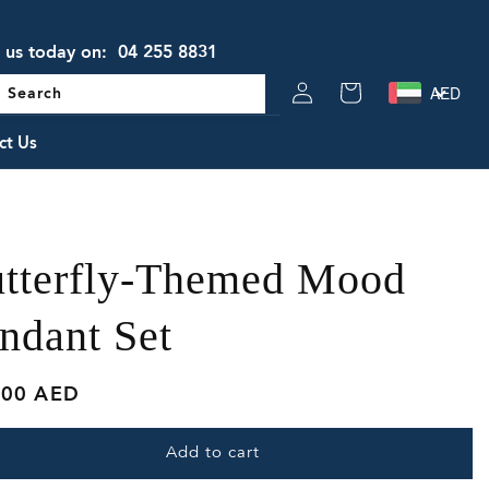
l us today on:
04 255 8831
Log
AED
Cart
Search
in
ct Us
tterfly-Themed Mood
ndant Set
lar
.00 AED
e
Add to cart