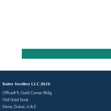
Kuber Jewellery LLC (H.O)
Office# 9, Gold Corner Bldg
Old Gold Souk
Deira, Dubai, U.A.E