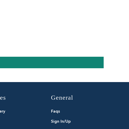
ies
General
ery
Faqs
Sign In/Up