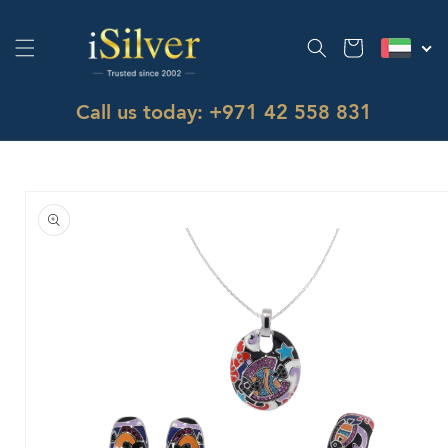
Skip to
content
Cart
Call us today: +971 42 558 831
Skip to
product
information