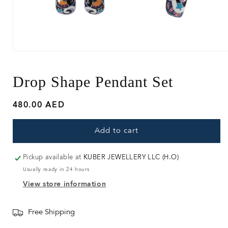
Open
media
1
in
Drop Shape Pendant Set
modal
Regular
480.00 AED
price
Add to cart
Pickup available at
KUBER JEWELLERY LLC (H.O)
Usually ready in 24 hours
View store information
Free Shipping