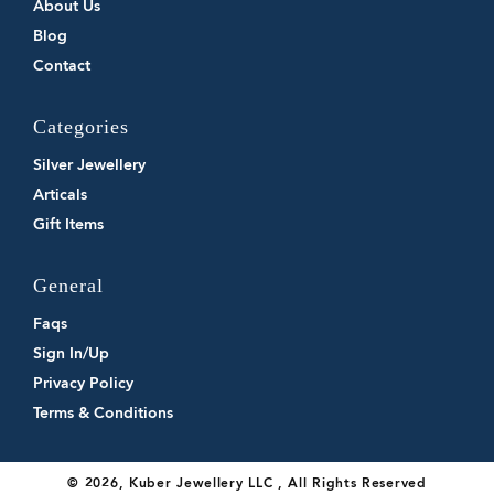
About Us
Blog
Contact
Categories
Silver Jewellery
Articals
Gift Items
General
Faqs
Sign In/Up
Privacy Policy
Terms & Conditions
© 2026, Kuber Jewellery LLC , All Rights Reserved