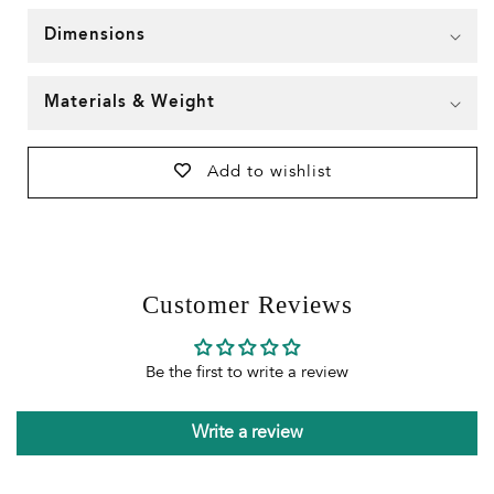
Dimensions
Materials & Weight
Add to wishlist
Customer Reviews
Be the first to write a review
Write a review