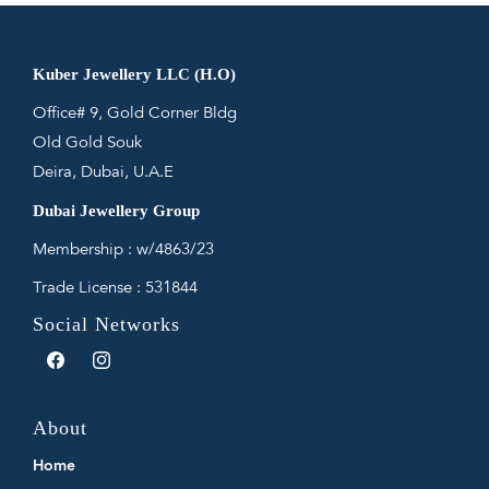
Kuber Jewellery LLC (H.O)
Office# 9, Gold Corner Bldg
Old Gold Souk
Deira, Dubai, U.A.E
Dubai Jewellery Group
Membership : w/4863/23
Trade License : 531844
Social Networks
Facebook
Instagram
About
Home