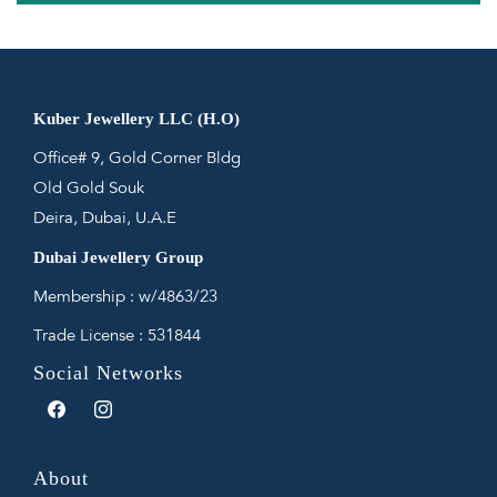
Kuber Jewellery LLC (H.O)
Office# 9, Gold Corner Bldg
Old Gold Souk
Deira, Dubai, U.A.E
Dubai Jewellery Group
Membership : w/4863/23
Trade License : 531844
Social Networks
Facebook
Instagram
About