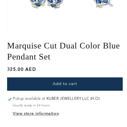
Open
media
1
in
Marquise Cut Dual Color Blue
modal
Pendant Set
Regular
325.00 AED
price
Add to cart
Pickup available at
KUBER JEWELLERY LLC (H.O)
Usually ready in 24 hours
View store information