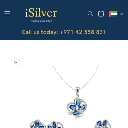
Skip to
content
Cart
Call us today: +971 42 558 831
Skip to
product
information