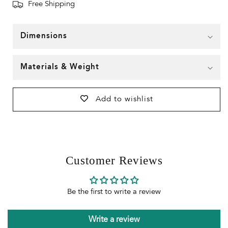
Free Shipping
Dimensions
Materials & Weight
Add to wishlist
Customer Reviews
Be the first to write a review
Write a review