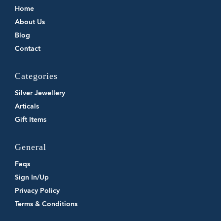
Home
About Us
Blog
Contact
Categories
Silver Jewellery
Articals
Gift Items
General
Faqs
Sign In/Up
Privacy Policy
Terms & Conditions