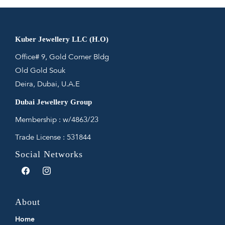
Kuber Jewellery LLC (H.O)
Office# 9, Gold Corner Bldg
Old Gold Souk
Deira, Dubai, U.A.E
Dubai Jewellery Group
Membership : w/4863/23
Trade License : 531844
Social Networks
Facebook
Instagram
About
Home