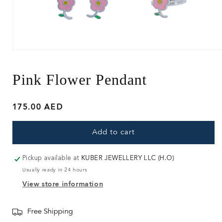
Open
media
1
in
Pink Flower Pendant
modal
Regular
175.00 AED
price
Add to cart
Pickup available at
KUBER JEWELLERY LLC (H.O)
Usually ready in 24 hours
View store information
Free Shipping