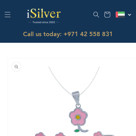
Skip to
content
Cart
Call us today: +971 42 558 831
Skip to
product
information