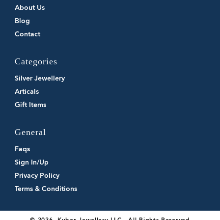
About Us
Blog
Contact
Categories
Silver Jewellery
Articals
Gift Items
General
Faqs
Sign In/Up
Privacy Policy
Terms & Conditions