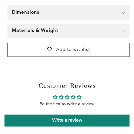
Dimensions
Materials & Weight
Add to wishlist
Customer Reviews
Be the first to write a review
Write a review